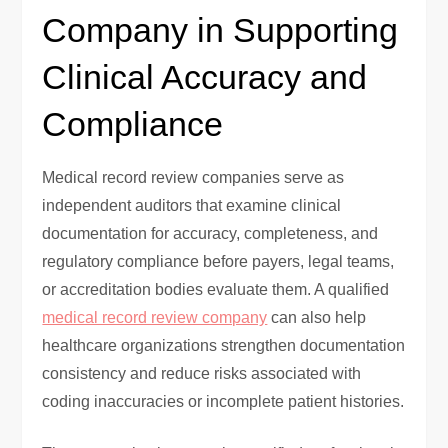
Company in Supporting
Clinical Accuracy and
Compliance
Medical record review companies serve as
independent auditors that examine clinical
documentation for accuracy, completeness, and
regulatory compliance before payers, legal teams,
or accreditation bodies evaluate them. A qualified
medical record review company
can also help
healthcare organizations strengthen documentation
consistency and reduce risks associated with
coding inaccuracies or incomplete patient histories.