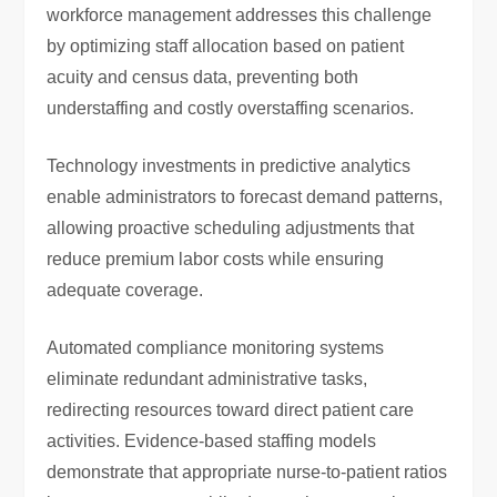
workforce management addresses this challenge
by optimizing staff allocation based on patient
acuity and census data, preventing both
understaffing and costly overstaffing scenarios.
Technology investments in predictive analytics
enable administrators to forecast demand patterns,
allowing proactive scheduling adjustments that
reduce premium labor costs while ensuring
adequate coverage.
Automated compliance monitoring systems
eliminate redundant administrative tasks,
redirecting resources toward direct patient care
activities. Evidence-based staffing models
demonstrate that appropriate nurse-to-patient ratios