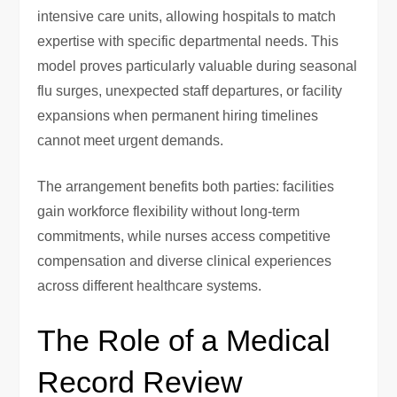
intensive care units, allowing hospitals to match
expertise with specific departmental needs. This
model proves particularly valuable during seasonal
flu surges, unexpected staff departures, or facility
expansions when permanent hiring timelines
cannot meet urgent demands.
The arrangement benefits both parties: facilities
gain workforce flexibility without long-term
commitments, while nurses access competitive
compensation and diverse clinical experiences
across different healthcare systems.
The Role of a Medical
Record Review