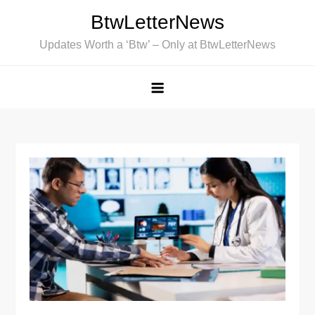
Skip
BtwLetterNews
to
Updates Worth a ‘Btw’ – Only at BtwLetterNews
content