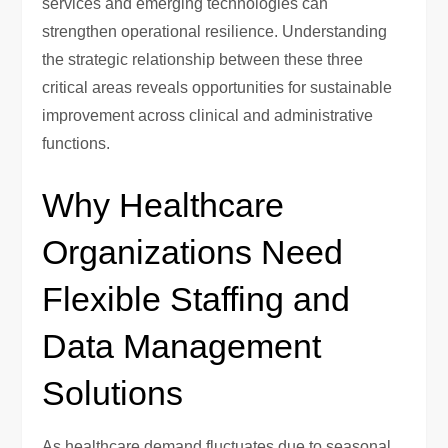
services and emerging technologies can
strengthen operational resilience. Understanding
the strategic relationship between these three
critical areas reveals opportunities for sustainable
improvement across clinical and administrative
functions.
Why Healthcare
Organizations Need
Flexible Staffing and
Data Management
Solutions
As healthcare demand fluctuates due to seasonal