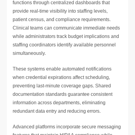
functions through centralized dashboards that
provide real-time visibility into staffing levels,
patient census, and compliance requirements.
Clinical teams can communicate immediate needs
while administrators track budget implications and
staffing coordinators identify available personnel
simultaneously.
These systems enable automated notifications
when credential expirations affect scheduling,
preventing last-minute coverage gaps. Shared
documentation standards guarantee consistent
information across departments, eliminating
redundant data entry and reducing errors.
Advanced platforms incorporate secure messaging