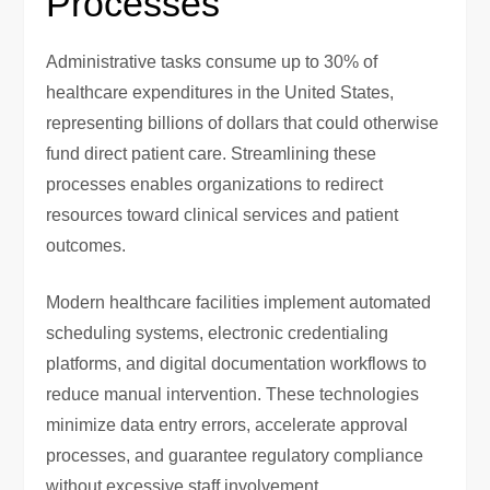
Processes
Administrative tasks consume up to 30% of
healthcare expenditures in the United States,
representing billions of dollars that could otherwise
fund direct patient care. Streamlining these
processes enables organizations to redirect
resources toward clinical services and patient
outcomes.
Modern healthcare facilities implement automated
scheduling systems, electronic credentialing
platforms, and digital documentation workflows to
reduce manual intervention. These technologies
minimize data entry errors, accelerate approval
processes, and guarantee regulatory compliance
without excessive staff involvement.