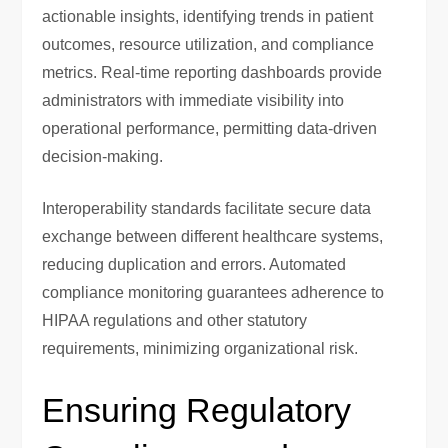
actionable insights, identifying trends in patient
outcomes, resource utilization, and compliance
metrics. Real-time reporting dashboards provide
administrators with immediate visibility into
operational performance, permitting data-driven
decision-making.
Interoperability standards facilitate secure data
exchange between different healthcare systems,
reducing duplication and errors. Automated
compliance monitoring guarantees adherence to
HIPAA regulations and other statutory
requirements, minimizing organizational risk.
Ensuring Regulatory