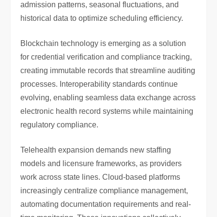
admission patterns, seasonal fluctuations, and
historical data to optimize scheduling efficiency.
Blockchain technology is emerging as a solution
for credential verification and compliance tracking,
creating immutable records that streamline auditing
processes. Interoperability standards continue
evolving, enabling seamless data exchange across
electronic health record systems while maintaining
regulatory compliance.
Telehealth expansion demands new staffing
models and licensure frameworks, as providers
work across state lines. Cloud-based platforms
increasingly centralize compliance management,
automating documentation requirements and real-