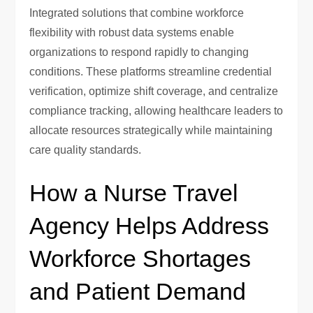
Integrated solutions that combine workforce
flexibility with robust data systems enable
organizations to respond rapidly to changing
conditions. These platforms streamline credential
verification, optimize shift coverage, and centralize
compliance tracking, allowing healthcare leaders to
allocate resources strategically while maintaining
care quality standards.
How a Nurse Travel
Agency Helps Address
Workforce Shortages
and Patient Demand