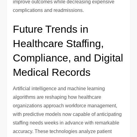
improve outcomes while decreasing expensive
complications and readmissions.
Future Trends in
Healthcare Staffing,
Compliance, and Digital
Medical Records
Artificial intelligence and machine learning
algorithms are reshaping how healthcare
organizations approach workforce management,
with predictive models now capable of anticipating
staffing needs weeks in advance with remarkable
accuracy. These technologies analyze patient