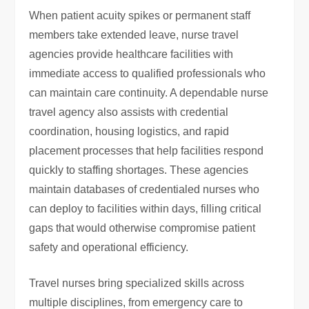
When patient acuity spikes or permanent staff
members take extended leave, nurse travel
agencies provide healthcare facilities with
immediate access to qualified professionals who
can maintain care continuity. A dependable nurse
travel agency also assists with credential
coordination, housing logistics, and rapid
placement processes that help facilities respond
quickly to staffing shortages. These agencies
maintain databases of credentialed nurses who
can deploy to facilities within days, filling critical
gaps that would otherwise compromise patient
safety and operational efficiency.
Travel nurses bring specialized skills across
multiple disciplines, from emergency care to