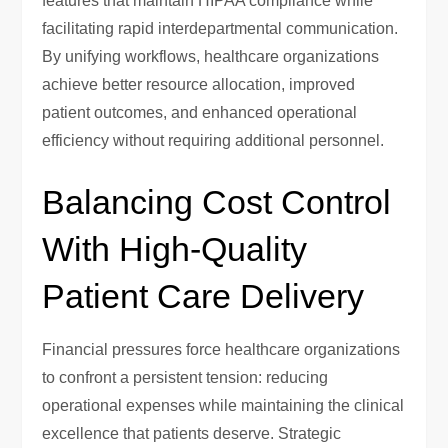
features that maintain HIPAA compliance while
facilitating rapid interdepartmental communication.
By unifying workflows, healthcare organizations
achieve better resource allocation, improved
patient outcomes, and enhanced operational
efficiency without requiring additional personnel.
Balancing Cost Control
With High-Quality
Patient Care Delivery
Financial pressures force healthcare organizations
to confront a persistent tension: reducing
operational expenses while maintaining the clinical
excellence that patients deserve. Strategic