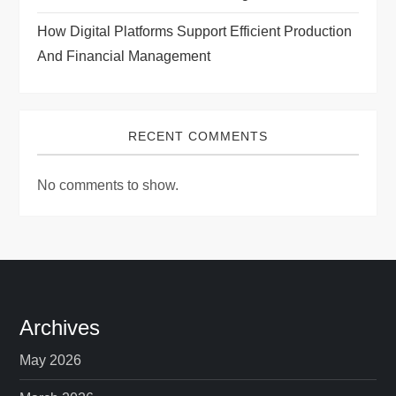
How Digital Platforms Support Efficient Production
And Financial Management
RECENT COMMENTS
No comments to show.
Archives
May 2026