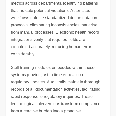
metrics across departments, identifying patterns
that indicate potential violations. Automated
workflows enforce standardized documentation
protocols, eliminating inconsistencies that arise
from manual processes. Electronic health record
integrations verify that required fields are
completed accurately, reducing human error
considerably.
Staff training modules embedded within these
systems provide just-in-time education on
regulatory updates. Audit trails maintain thorough
records of all documentation activities, facilitating
rapid response to regulatory inquiries. These
technological interventions transform compliance
from a reactive burden into a proactive