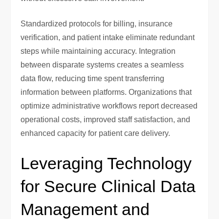
Standardized protocols for billing, insurance
verification, and patient intake eliminate redundant
steps while maintaining accuracy. Integration
between disparate systems creates a seamless
data flow, reducing time spent transferring
information between platforms. Organizations that
optimize administrative workflows report decreased
operational costs, improved staff satisfaction, and
enhanced capacity for patient care delivery.
Leveraging Technology
for Secure Clinical Data
Management and