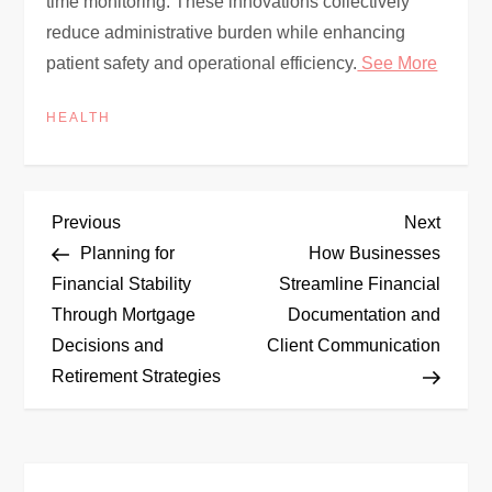
time monitoring. These innovations collectively
reduce administrative burden while enhancing
patient safety and operational efficiency.
See More
HEALTH
P
Previous
Next
Previous
Next
Post
Post
Planning for
How Businesses
o
Financial Stability
Streamline Financial
Through Mortgage
Documentation and
s
Decisions and
Client Communication
t
Retirement Strategies
n
a