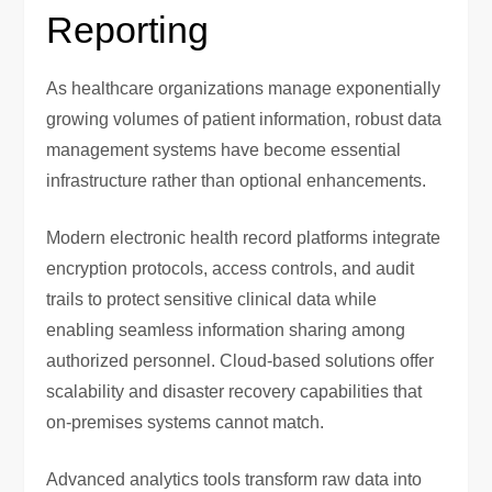
Reporting
As healthcare organizations manage exponentially
growing volumes of patient information, robust data
management systems have become essential
infrastructure rather than optional enhancements.
Modern electronic health record platforms integrate
encryption protocols, access controls, and audit
trails to protect sensitive clinical data while
enabling seamless information sharing among
authorized personnel. Cloud-based solutions offer
scalability and disaster recovery capabilities that
on-premises systems cannot match.
Advanced analytics tools transform raw data into