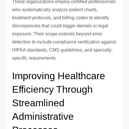
These organizations employ certified professionals
who systematically analyze patient charts,
treatment protocols, and billing codes to identify
discrepancies that could trigger denials or legal
exposure. Their scope extends beyond error
detection to include compliance verification against
HIPAA standards, CMS guidelines, and specialty-
specific requirements.
Improving Healthcare
Efficiency Through
Streamlined
Administrative