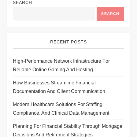
SEARCH
v
SEARCH
i
g
RECENT POSTS
a
High-Performance Network Infrastructure For
t
Reliable Online Gaming And Hosting
i
How Businesses Streamline Financial
Documentation And Client Communication
o
Modern Healthcare Solutions For Staffing,
n
Compliance, And Clinical Data Management
Planning For Financial Stability Through Mortgage
Decisions And Retirement Strategies