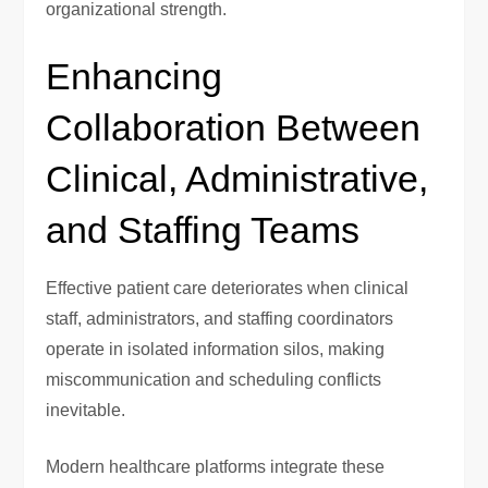
organizational strength.
Enhancing
Collaboration Between
Clinical, Administrative,
and Staffing Teams
Effective patient care deteriorates when clinical
staff, administrators, and staffing coordinators
operate in isolated information silos, making
miscommunication and scheduling conflicts
inevitable.
Modern healthcare platforms integrate these