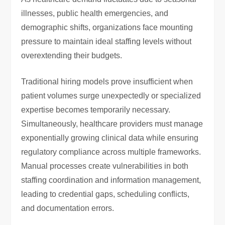
illnesses, public health emergencies, and
demographic shifts, organizations face mounting
pressure to maintain ideal staffing levels without
overextending their budgets.
Traditional hiring models prove insufficient when
patient volumes surge unexpectedly or specialized
expertise becomes temporarily necessary.
Simultaneously, healthcare providers must manage
exponentially growing clinical data while ensuring
regulatory compliance across multiple frameworks.
Manual processes create vulnerabilities in both
staffing coordination and information management,
leading to credential gaps, scheduling conflicts,
and documentation errors.