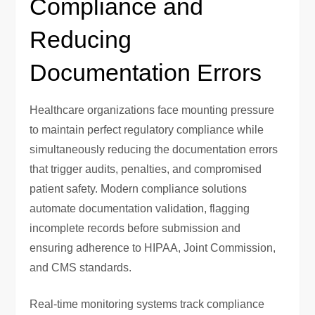
Compliance and
Reducing
Documentation Errors
Healthcare organizations face mounting pressure
to maintain perfect regulatory compliance while
simultaneously reducing the documentation errors
that trigger audits, penalties, and compromised
patient safety. Modern compliance solutions
automate documentation validation, flagging
incomplete records before submission and
ensuring adherence to HIPAA, Joint Commission,
and CMS standards.
Real-time monitoring systems track compliance