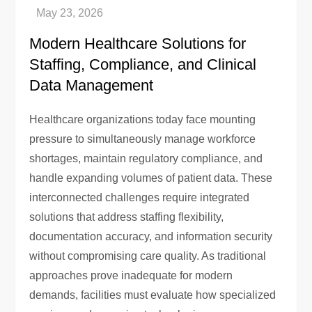
Modern Healthcare Solutions for
Staffing, Compliance, and Clinical
Data Management
Healthcare organizations today face mounting
pressure to simultaneously manage workforce
shortages, maintain regulatory compliance, and
handle expanding volumes of patient data. These
interconnected challenges require integrated
solutions that address staffing flexibility,
documentation accuracy, and information security
without compromising care quality. As traditional
approaches prove inadequate for modern
demands, facilities must evaluate how specialized