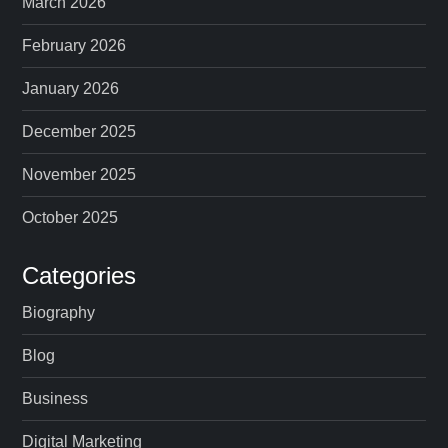
March 2026
February 2026
January 2026
December 2025
November 2025
October 2025
Categories
Biography
Blog
Business
Digital Marketing