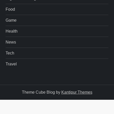
Food
Game
Health
News
Tech
Travel
Theme Cube Blog by
Kantipur Themes