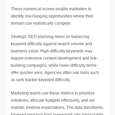
These numerical scores enable marketers to
identify low-hanging opportunities where their
domain can realistically compete.
Strategic SEO planning relies on balancing
keyword difficulty against search volume and
business value. High-difficulty keywords may
require extensive content development and link-
building campaigns, while lower-difficulty terms
offer quicker wins. Agencies often use tools such
as
rank tracker keyword difficulty
.
Marketing teams use these metrics to prioritize
initiatives, allocate budgets effectively, and set
realistic timeline expectations. The data transforms
keyword research from guesswork into measurable