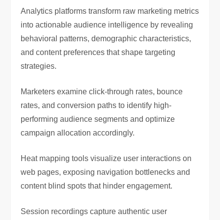
Analytics platforms transform raw marketing metrics
into actionable audience intelligence by revealing
behavioral patterns, demographic characteristics,
and content preferences that shape targeting
strategies.
Marketers examine click-through rates, bounce
rates, and conversion paths to identify high-
performing audience segments and optimize
campaign allocation accordingly.
Heat mapping tools visualize user interactions on
web pages, exposing navigation bottlenecks and
content blind spots that hinder engagement.
Session recordings capture authentic user