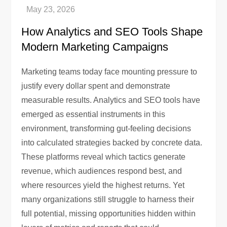
How Analytics and SEO Tools Shape
Modern Marketing Campaigns
Marketing teams today face mounting pressure to
justify every dollar spent and demonstrate
measurable results. Analytics and SEO tools have
emerged as essential instruments in this
environment, transforming gut-feeling decisions
into calculated strategies backed by concrete data.
These platforms reveal which tactics generate
revenue, which audiences respond best, and
where resources yield the highest returns. Yet
many organizations still struggle to harness their
full potential, missing opportunities hidden within