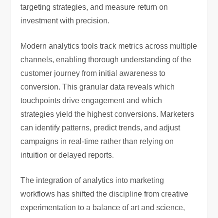
targeting strategies, and measure return on
investment with precision.
Modern analytics tools track metrics across multiple
channels, enabling thorough understanding of the
customer journey from initial awareness to
conversion. This granular data reveals which
touchpoints drive engagement and which
strategies yield the highest conversions. Marketers
can identify patterns, predict trends, and adjust
campaigns in real-time rather than relying on
intuition or delayed reports.
The integration of analytics into marketing
workflows has shifted the discipline from creative
experimentation to a balance of art and science,