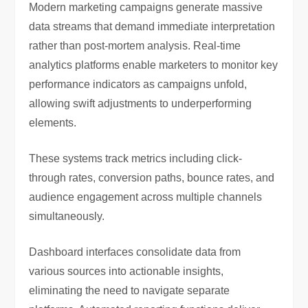
Modern marketing campaigns generate massive
data streams that demand immediate interpretation
rather than post-mortem analysis. Real-time
analytics platforms enable marketers to monitor key
performance indicators as campaigns unfold,
allowing swift adjustments to underperforming
elements.
These systems track metrics including click-
through rates, conversion paths, bounce rates, and
audience engagement across multiple channels
simultaneously.
Dashboard interfaces consolidate data from
various sources into actionable insights,
eliminating the need to navigate separate