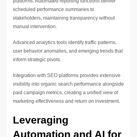
platforms. Automated reporting functions deliver
scheduled performance summaries to
stakeholders, maintaining transparency without
manual intervention.
Advanced analytics tools identify traffic patterns,
user behavior anomalies, and emerging trends that
inform strategic pivots.
Integration with SEO platforms provides extensive
visibility into organic search performance alongside
paid campaign metrics, creating a unified view of
marketing effectiveness and return on investment.
Leveraging
Automation and AI for