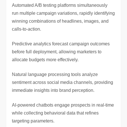
Automated A/B testing platforms simultaneously
run multiple campaign variations, rapidly identifying
winning combinations of headlines, images, and
calls-to-action.
Predictive analytics forecast campaign outcomes
before full deployment, allowing marketers to
allocate budgets more effectively.
Natural language processing tools analyze
sentiment across social media channels, providing
immediate insights into brand perception.
AI-powered chatbots engage prospects in real-time
while collecting behavioral data that refines
targeting parameters.