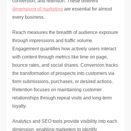
conversion, and retention. These different
dimensions of marketing
are essential for almost
every business.
Reach measures the breadth of audience exposure
through impressions and traffic volume.
Engagement quantifies how actively users interact
with content through metrics like time on page,
bounce rates, and social shares. Conversion tracks
the transformation of prospects into customers via
form submissions, purchases, or desired actions.
Retention focuses on maintaining customer
relationships through repeat visits and long-term
loyalty.
Analytics and SEO tools provide visibility into each
dimension, enabling marketers to identify