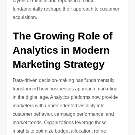
layers of metrics and reports that could
fundamentally reshape their approach to customer
acquisition.
The Growing Role of
Analytics in Modern
Marketing Strategy
Data-driven decision-making has fundamentally
transformed how businesses approach marketing
in the digital age. Analytics platforms now provide
marketers with unprecedented visibility into
customer behavior, campaign performance, and
market trends. Organizations leverage these
insights to optimize budget allocation, refine