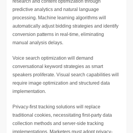
research and content optimization through
predictive analytics and natural language
processing. Machine learning algorithms will
automatically adjust bidding strategies and identify
conversion patterns in real-time, eliminating
manual analysis delays.
Voice search optimization will demand
conversational keyword strategies as smart
speakers proliferate. Visual search capabilities will
require image optimization and structured data
implementation.
Privacy-first tracking solutions will replace
traditional cookies, necessitating first-party data
collection methods and server-side tracking
implementations. Marketers must adopt privacy-