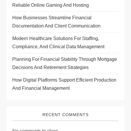
t
Reliable Online Gaming And Hosting
i
How Businesses Streamline Financial
Documentation And Client Communication
o
Modern Healthcare Solutions For Staffing,
n
Compliance, And Clinical Data Management
Planning For Financial Stability Through Mortgage
Decisions And Retirement Strategies
How Digital Platforms Support Efficient Production
And Financial Management
RECENT COMMENTS
No comments to show.