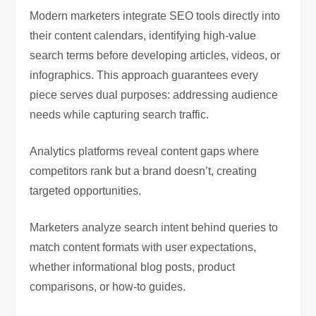
Modern marketers integrate SEO tools directly into
their content calendars, identifying high-value
search terms before developing articles, videos, or
infographics. This approach guarantees every
piece serves dual purposes: addressing audience
needs while capturing search traffic.
Analytics platforms reveal content gaps where
competitors rank but a brand doesn’t, creating
targeted opportunities.
Marketers analyze search intent behind queries to
match content formats with user expectations,
whether informational blog posts, product
comparisons, or how-to guides.