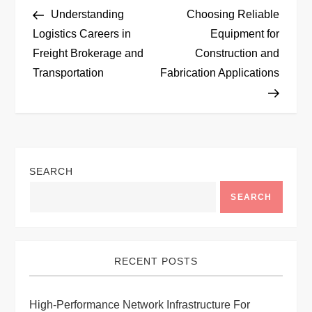
P
Post
Post
Understanding
Choosing Reliable
o
Logistics Careers in
Equipment for
Freight Brokerage and
Construction and
s
Transportation
Fabrication Applications
t
n
a
SEARCH
v
SEARCH
i
g
RECENT POSTS
a
High-Performance Network Infrastructure For