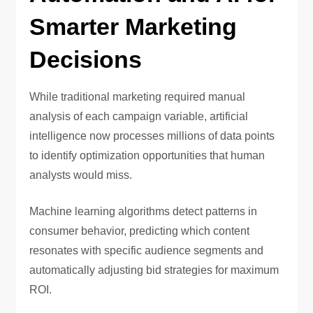
Smarter Marketing
Decisions
While traditional marketing required manual
analysis of each campaign variable, artificial
intelligence now processes millions of data points
to identify optimization opportunities that human
analysts would miss.
Machine learning algorithms detect patterns in
consumer behavior, predicting which content
resonates with specific audience segments and
automatically adjusting bid strategies for maximum
ROI.