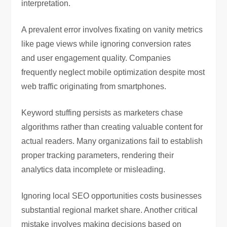
interpretation.
A prevalent error involves fixating on vanity metrics
like page views while ignoring conversion rates
and user engagement quality. Companies
frequently neglect mobile optimization despite most
web traffic originating from smartphones.
Keyword stuffing persists as marketers chase
algorithms rather than creating valuable content for
actual readers. Many organizations fail to establish
proper tracking parameters, rendering their
analytics data incomplete or misleading.
Ignoring local SEO opportunities costs businesses
substantial regional market share. Another critical
mistake involves making decisions based on