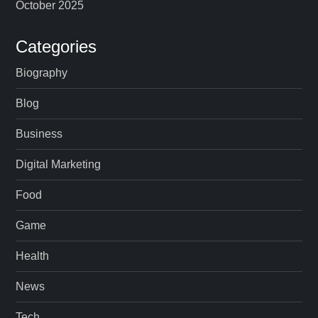
October 2025
Categories
Biography
Blog
Business
Digital Marketing
Food
Game
Health
News
Tech