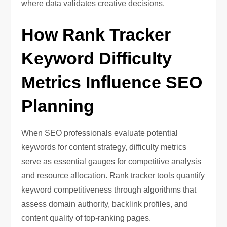
where data validates creative decisions.
How Rank Tracker
Keyword Difficulty
Metrics Influence SEO
Planning
When SEO professionals evaluate potential
keywords for content strategy, difficulty metrics
serve as essential gauges for competitive analysis
and resource allocation. Rank tracker tools quantify
keyword competitiveness through algorithms that
assess domain authority, backlink profiles, and
content quality of top-ranking pages.