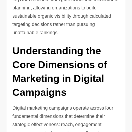
planning, allowing organizations to build
sustainable organic visibility through calculated
targeting decisions rather than pursuing
unattainable rankings.
Understanding the
Core Dimensions of
Marketing in Digital
Campaigns
Digital marketing campaigns operate across four
fundamental dimensions that determine their
strategic effectiveness: reach, engagement,