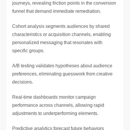
journeys, revealing friction points in the conversion
funnel that demand immediate remediation.
Cohort analysis segments audiences by shared
characteristics or acquisition channels, enabling
personalized messaging that resonates with
specific groups.
A/B testing validates hypotheses about audience
preferences, eliminating guesswork from creative
decisions.
Real-time dashboards monitor campaign
performance across channels, allowing rapid
adjustments to underperforming elements.
Predictive analytics forecast future behaviors