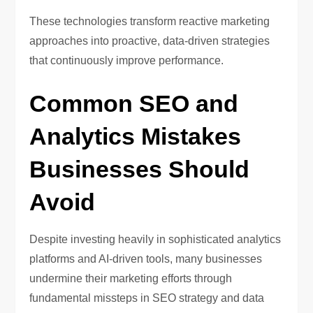
These technologies transform reactive marketing
approaches into proactive, data-driven strategies
that continuously improve performance.
Common SEO and
Analytics Mistakes
Businesses Should
Avoid
Despite investing heavily in sophisticated analytics
platforms and AI-driven tools, many businesses
undermine their marketing efforts through
fundamental missteps in SEO strategy and data