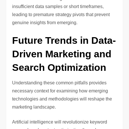
insufficient data samples or short timeframes,
leading to premature strategy pivots that prevent
genuine insights from emerging.
Future Trends in Data-
Driven Marketing and
Search Optimization
Understanding these common pitfalls provides
necessary context for examining how emerging
technologies and methodologies will reshape the
marketing landscape.
Artificial intelligence will revolutionize keyword