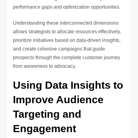
performance gaps and optimization opportunities.
Understanding these interconnected dimensions
allows strategists to allocate resources effectively,
prioritize initiatives based on data-driven insights,
and create cohesive campaigns that guide
prospects through the complete customer journey
from awareness to advocacy.
Using Data Insights to
Improve Audience
Targeting and
Engagement