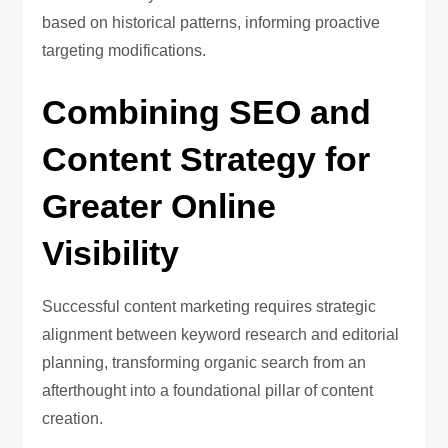
based on historical patterns, informing proactive
targeting modifications.
Combining SEO and
Content Strategy for
Greater Online
Visibility
Successful content marketing requires strategic
alignment between keyword research and editorial
planning, transforming organic search from an
afterthought into a foundational pillar of content
creation.