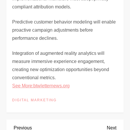
compliant attribution models.
Predictive customer behavior modeling will enable
proactive campaign adjustments before
performance declines.
Integration of augmented reality analytics will
measure immersive experience engagement,
creating new optimization opportunities beyond
conventional metrics.
See More:btwletternews.org
DIGITAL MARKETING
Previous
Next
Previous
Next