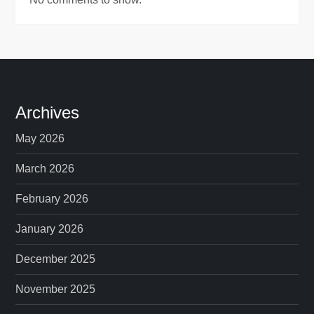
Archives
May 2026
March 2026
February 2026
January 2026
December 2025
November 2025