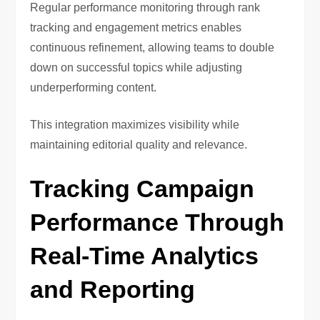
Regular performance monitoring through rank
tracking and engagement metrics enables
continuous refinement, allowing teams to double
down on successful topics while adjusting
underperforming content.
This integration maximizes visibility while
maintaining editorial quality and relevance.
Tracking Campaign
Performance Through
Real-Time Analytics
and Reporting