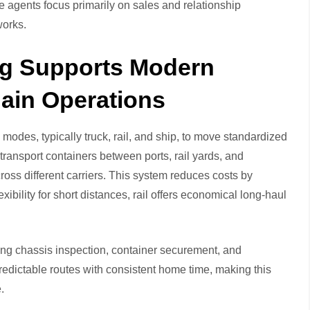
le agents focus primarily on sales and relationship
works.
ng Supports Modern
ain Operations
modes, typically truck, rail, and ship, to move standardized
 transport containers between ports, rail yards, and
oss different carriers. This system reduces costs by
ibility for short distances, rail offers economical long-haul
uding chassis inspection, container securement, and
redictable routes with consistent home time, making this
.