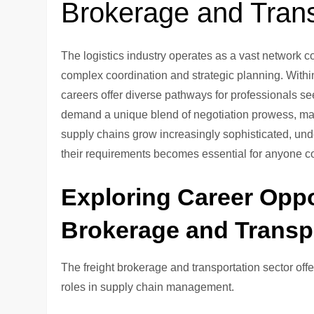
Brokerage and Trans
The logistics industry operates as a vast network 
complex coordination and strategic planning. Within
careers offer diverse pathways for professionals s
demand a unique blend of negotiation prowess, mar
supply chains grow increasingly sophisticated, und
their requirements becomes essential for anyone con
Exploring Career Oppor
Brokerage and Transp
The freight brokerage and transportation sector off
roles in supply chain management.