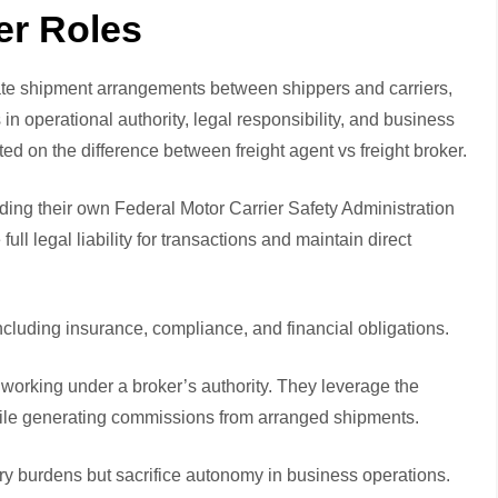
er Roles
itate shipment arrangements between shippers and carriers,
in operational authority, legal responsibility, and business
sted on the difference between
freight agent vs freight broker
.
ding their own Federal Motor Carrier Safety Administration
l legal liability for transactions and maintain direct
including insurance, compliance, and financial obligations.
 working under a broker’s authority. They leverage the
while generating commissions from arranged shipments.
ory burdens but sacrifice autonomy in business operations.