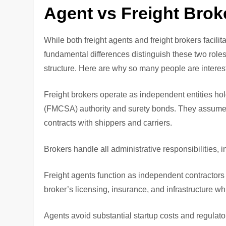
Agent vs Freight Brok
While both freight agents and freight brokers facil
fundamental differences distinguish these two roles 
structure. Here are why so many people are intere
Freight brokers operate as independent entities hol
(FMCSA) authority and surety bonds. They assume ful
contracts with shippers and carriers.
Brokers handle all administrative responsibilities, 
Freight agents function as independent contractors
broker’s licensing, insurance, and infrastructure 
Agents avoid substantial startup costs and regulat