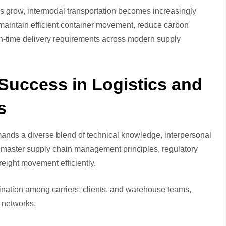
s grow, intermodal transportation becomes increasingly
maintain efficient container movement, reduce carbon
t-in-time delivery requirements across modern supply
 Success in Logistics and
s
mands a diverse blend of technical knowledge, interpersonal
st master supply chain management principles, regulatory
eight movement efficiently.
ination among carriers, clients, and warehouse teams,
 networks.