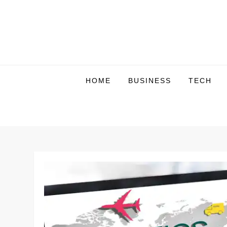
Skip
to
content
HOME
BUSINESS
TECH