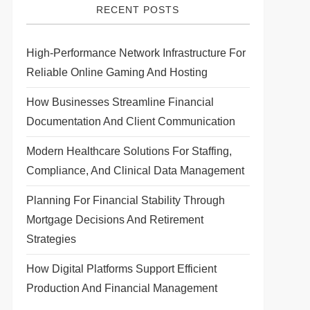
RECENT POSTS
High-Performance Network Infrastructure For
Reliable Online Gaming And Hosting
How Businesses Streamline Financial
Documentation And Client Communication
Modern Healthcare Solutions For Staffing,
Compliance, And Clinical Data Management
Planning For Financial Stability Through
Mortgage Decisions And Retirement
Strategies
How Digital Platforms Support Efficient
Production And Financial Management