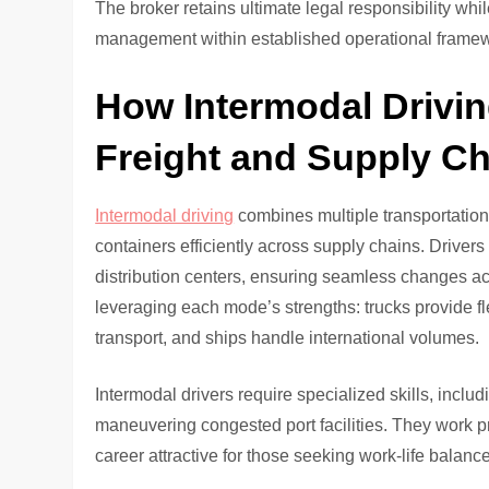
The broker retains ultimate legal responsibility whi
management within established operational frame
How Intermodal Drivi
Freight and Supply Ch
Intermodal driving
combines multiple transportation 
containers efficiently across supply chains. Drivers
distribution centers, ensuring seamless changes acr
leveraging each mode’s strengths: trucks provide flex
transport, and ships handle international volumes.
Intermodal drivers require specialized skills, incl
maneuvering congested port facilities. They work p
career attractive for those seeking work-life balance