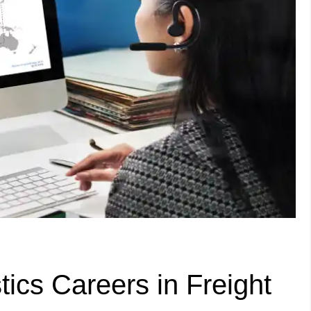
ics Careers in Freight