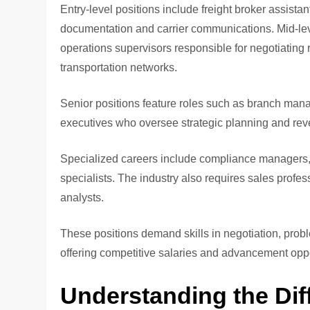
Entry-level positions include freight broker assist
documentation and carrier communications. Mid-le
operations supervisors responsible for negotiating r
transportation networks.
Senior positions feature roles such as branch mana
executives who oversee strategic planning and re
Specialized careers include compliance managers, f
specialists. The industry also requires sales profe
analysts.
These positions demand skills in negotiation, prob
offering competitive salaries and advancement oppo
Understanding the Dif