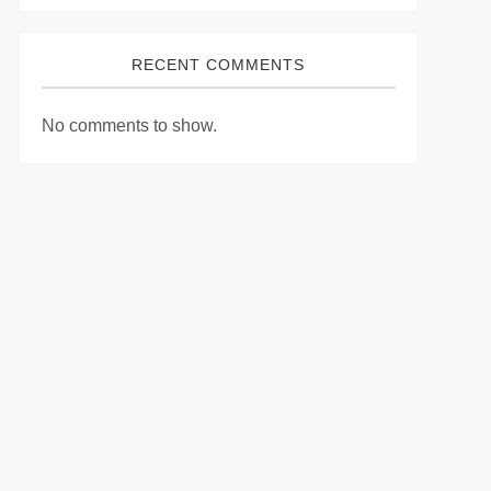
RECENT COMMENTS
No comments to show.