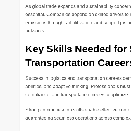
As global trade expands and sustainability concern
essential. Companies depend on skilled drivers to 
emissions through rail utilization, and support jus
networks.
Key Skills Needed for
Transportation Career
Success in logistics and transportation careers de
abilities, and adaptive thinking. Professionals mu
compliance, and transportation modes to optimize fr
Strong communication skills enable effective coord
guaranteeing seamless operations across complex