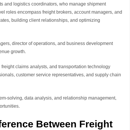
ants and logistics coordinators, who manage shipment
vel roles encompass freight brokers, account managers, and
ates, building client relationships, and optimizing
gers, director of operations, and business development
venue growth.
reight claims analysts, and transportation technology
ssionals, customer service representatives, and supply chain
lem-solving, data analysis, and relationship management,
rtunities.
ference Between Freight