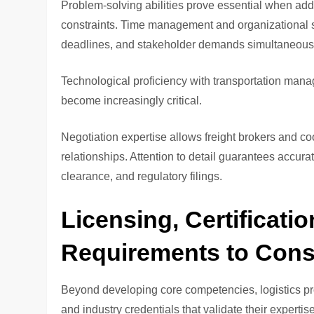
Problem-solving abilities prove essential when ad
constraints. Time management and organizational ski
deadlines, and stakeholder demands simultaneous
Technological proficiency with transportation man
become increasingly critical.
Negotiation expertise allows freight brokers and co
relationships. Attention to detail guarantees accura
clearance, and regulatory filings.
Licensing, Certificati
Requirements to Cons
Beyond developing core competencies, logistics pr
and industry credentials that validate their expertise