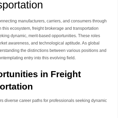
portation
connecting manufacturers, carriers, and consumers through
 this ecosystem, freight brokerage and transportation
eeking dynamic, merit-based opportunities. These roles
ket awareness, and technological aptitude. As global
erstanding the distinctions between various positions and
templating entry into this evolving field.
tunities in Freight
ortation
ers diverse career paths for professionals seeking dynamic