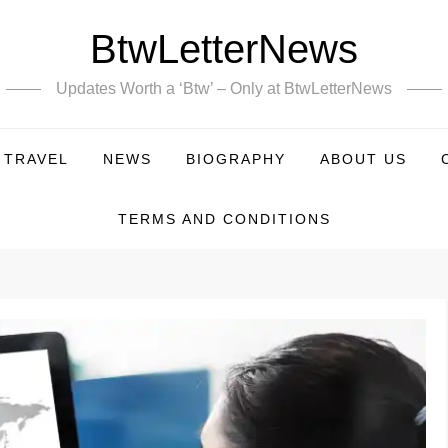
BtwLetterNews
Updates Worth a ‘Btw’ – Only at BtwLetterNews
TRAVEL
NEWS
BIOGRAPHY
ABOUT US
TERMS AND CONDITIONS