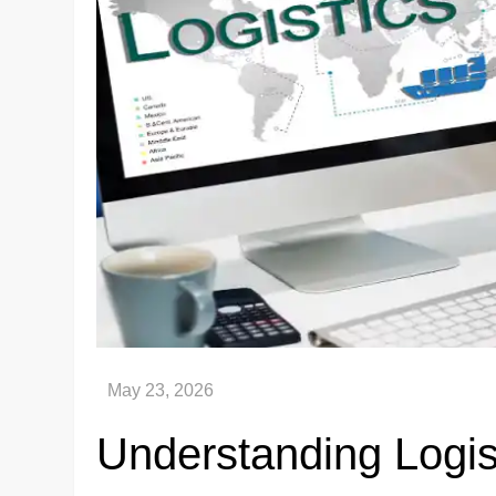
Understanding Logist