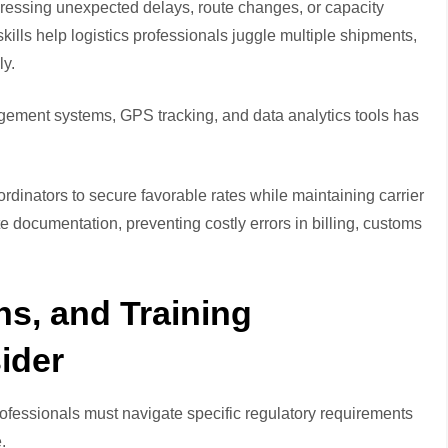
dressing unexpected delays, route changes, or capacity
lls help logistics professionals juggle multiple shipments,
ly.
agement systems, GPS tracking, and data analytics tools has
ordinators to secure favorable rates while maintaining carrier
te documentation, preventing costly errors in billing, customs
ons, and Training
ider
ofessionals must navigate specific regulatory requirements
.