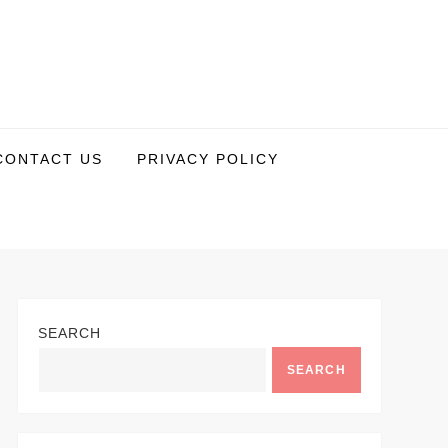
CONTACT US
PRIVACY POLICY
SEARCH
SEARCH