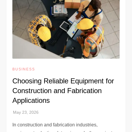
BUSINESS
Choosing Reliable Equipment for
Construction and Fabrication
Applications
In construction and fabrication industries,