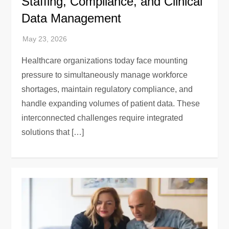
Staffing, Compliance, and Clinical
Data Management
Healthcare organizations today face mounting
pressure to simultaneously manage workforce
shortages, maintain regulatory compliance, and
handle expanding volumes of patient data. These
interconnected challenges require integrated
solutions that […]