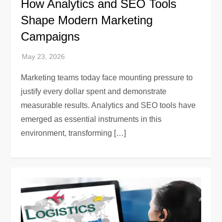
How Analytics and SEO Tools
Shape Modern Marketing
Campaigns
Marketing teams today face mounting pressure to
justify every dollar spent and demonstrate
measurable results. Analytics and SEO tools have
emerged as essential instruments in this
environment, transforming […]