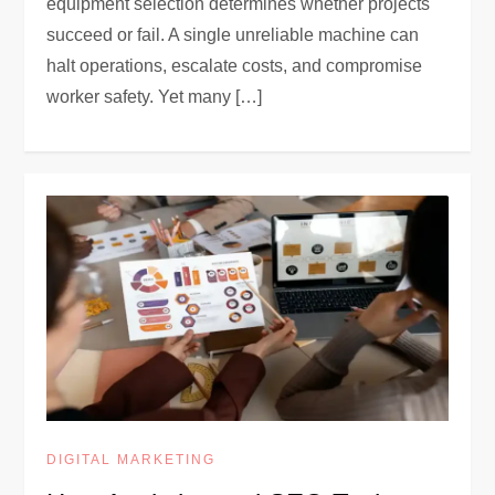
equipment selection determines whether projects
succeed or fail. A single unreliable machine can
halt operations, escalate costs, and compromise
worker safety. Yet many […]
DIGITAL MARKETING