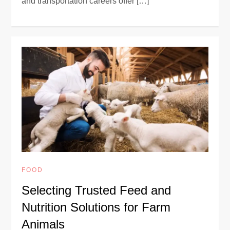
and transportation careers offer […]
FOOD
Selecting Trusted Feed and
Nutrition Solutions for Farm
Animals