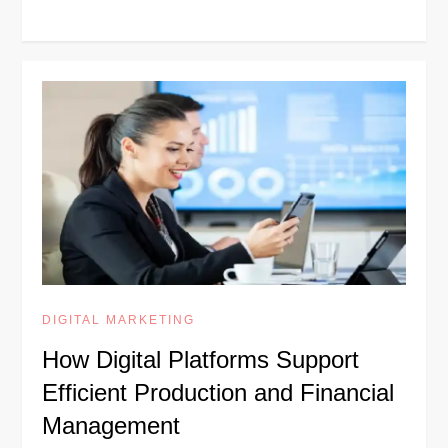
DIGITAL MARKETING
How Digital Platforms Support
Efficient Production and Financial
Management