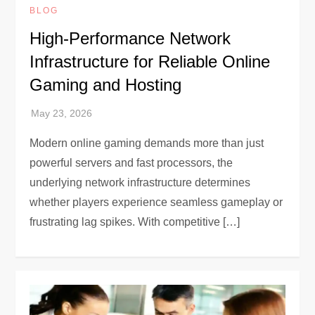
BLOG
High-Performance Network
Infrastructure for Reliable Online
Gaming and Hosting
Modern online gaming demands more than just
powerful servers and fast processors, the
underlying network infrastructure determines
whether players experience seamless gameplay or
frustrating lag spikes. With competitive […]