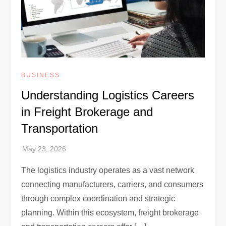
BUSINESS
Understanding Logistics Careers
in Freight Brokerage and
Transportation
The logistics industry operates as a vast network
connecting manufacturers, carriers, and consumers
through complex coordination and strategic
planning. Within this ecosystem, freight brokerage