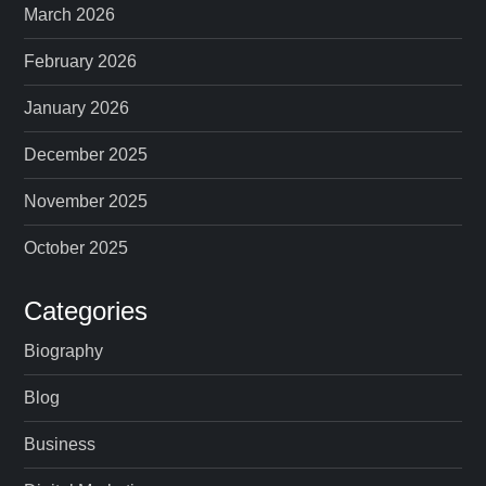
March 2026
February 2026
January 2026
December 2025
November 2025
October 2025
Categories
Biography
Blog
Business