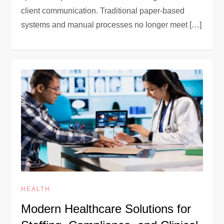
client communication. Traditional paper-based
systems and manual processes no longer meet […]
HEALTH
Modern Healthcare Solutions for