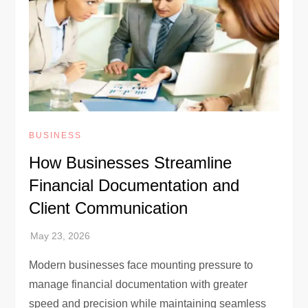
BUSINESS
How Businesses Streamline
Financial Documentation and
Client Communication
Modern businesses face mounting pressure to
manage financial documentation with greater
speed and precision while maintaining seamless