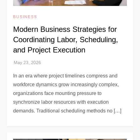
BUSINESS
Modern Business Strategies for
Coordinating Labor, Scheduling,
and Project Execution
In an era where project timelines compress and
workforce dynamics grow increasingly complex,
organizations face mounting pressure to
synchronize labor resources with execution
demands. Traditional scheduling methods no […]