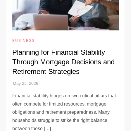
BUSINESS
Planning for Financial Stability
Through Mortgage Decisions and
Retirement Strategies
Financial stability hinges on two critical pillars that
often compete for limited resources: mortgage
obligations and retirement preparedness. Many
households struggle to strike the right balance
between these […]