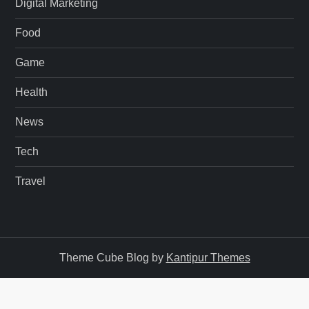
Digital Marketing
Food
Game
Health
News
Tech
Travel
Theme Cube Blog by
Kantipur Themes