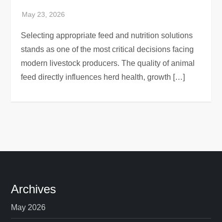
Selecting appropriate feed and nutrition solutions
stands as one of the most critical decisions facing
modern livestock producers. The quality of animal
feed directly influences herd health, growth […]
Archives
May 2026