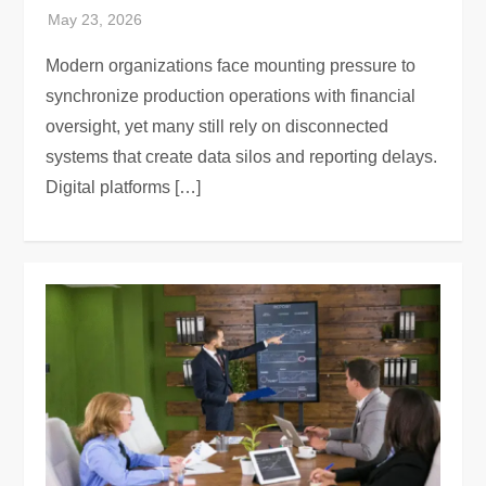
Modern organizations face mounting pressure to
synchronize production operations with financial
oversight, yet many still rely on disconnected
systems that create data silos and reporting delays.
Digital platforms […]